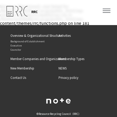
Warning
: filemtime(): stat failed for
/home/xs350646/rrc.or.jp/public_html/wp-
RRC
content/themes/rrc/assets/css/.css in
/home/xs350646/rrc.or.jp/public_html/wp-
content/themes/rrc/functions.php
on line
181
Overview & Organizational Structure
Activities
Background of Establishment
Executive
Councilor
Member Companies and Organizations
Membership Types
New Membership
NEWS
Contact Us
Privacy policy
©Resource Recycling Council（RRC）