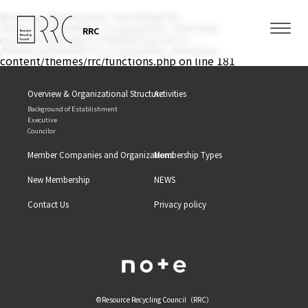
Warning
: filemtime(): stat failed for
/home/xs350646/rrc.or.jp/public_html/wp-
RRC
content/themes/rrc/assets/css/.css in
/home/xs350646/rrc.or.jp/public_html/wp-
content/themes/rrc/functions.php
on line
181
Overview & Organizational Structure
Activities
Background of Establishment
Executive
Councilor
Member Companies and Organizations
Membership Types
New Membership
NEWS
Contact Us
Privacy policy
©Resource Recycling Council（RRC）